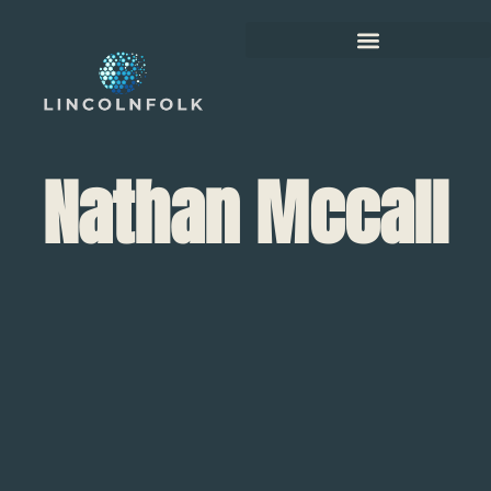
Nathan Mccall