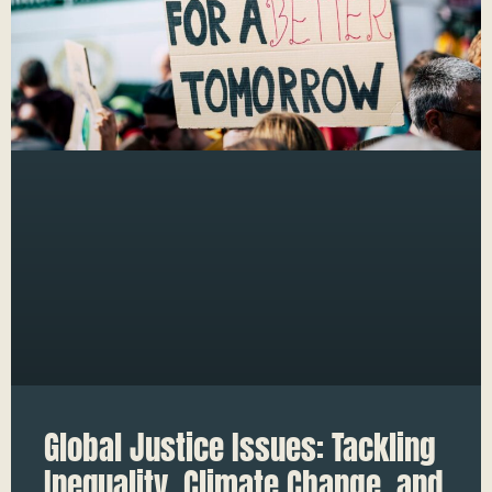
Global Justice Issues: Tackling
Inequality, Climate Change, and