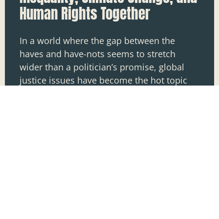
Human Rights Together
In a world where the gap between the
haves and have-nots seems to stretch
wider than a politician’s promise, global
justice issues have become the hot topic
on everyone’s lips.
READ MORE »
Nathan Mccall
May 21, 2025
1
2