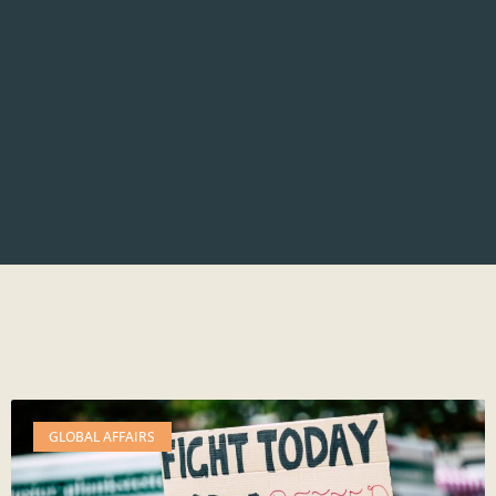
GLOBAL AFFAIRS