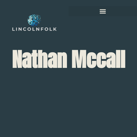
Nathan Mccall