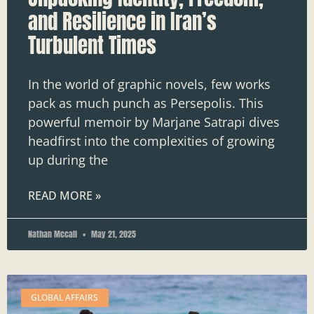
and Resilience in Iran’s
Turbulent Times
In the world of graphic novels, few works
pack as much punch as Persepolis. This
powerful memoir by Marjane Satrapi dives
headfirst into the complexities of growing
up during the
READ MORE »
Nathan Mccall
May 21, 2025
GLOBAL AFFAIRS