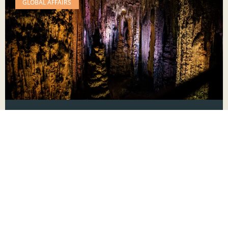
GLOBAL AFFAIRS