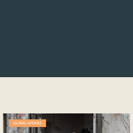
GLOBAL AFFAIRS