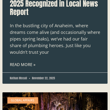
2025 Recognized in Local News
Report
In the bustling city of Anaheim, where
dreams come alive (and occasionally where
pipes spring leaks), we’ve had our fair
share of plumbing heroes. Just like you
wouldn’t trust your
READ MORE »
Nathan Mccall
November 22, 2025
GLOBAL AFFAIRS