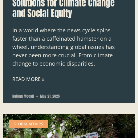
Solutions for Climate Change
and Social Equity
In a world where the news cycle spins
faster than a caffeinated hamster on a
wheel, understanding global issues has
never been more crucial. From climate
change to economic disparities,
READ MORE »
Nathan Mccall
May 21, 2025
GLOBAL AFFAIRS