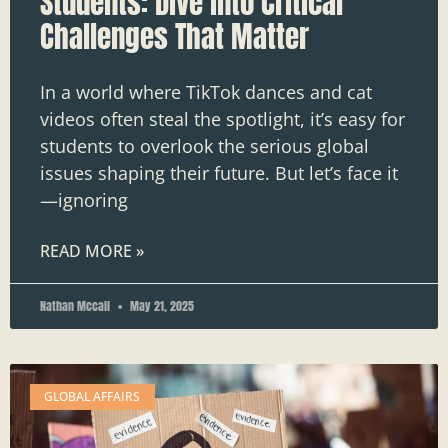
Students: Dive into Critical
Challenges That Matter
In a world where TikTok dances and cat
videos often steal the spotlight, it’s easy for
students to overlook the serious global
issues shaping their future. But let’s face it
—ignoring
READ MORE »
Nathan Mccall
May 21, 2025
GLOBAL AFFAIRS