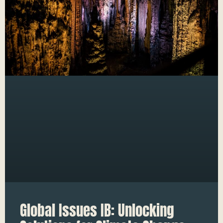
Global Issues IB: Unlocking