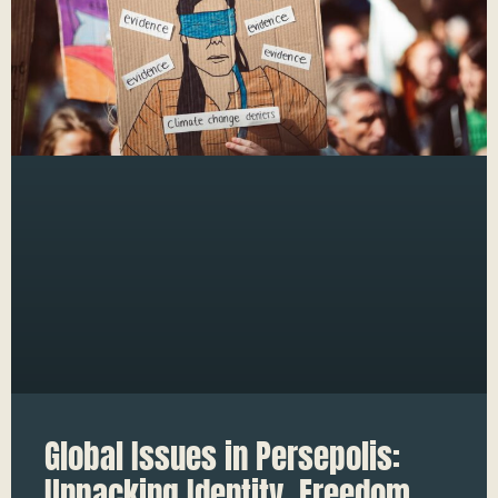
Global Issues in Persepolis:
Unpacking Identity, Freedom,