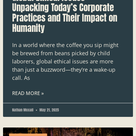
Unpacking Today’s Corporate
Practices and Their Impact on
Humanity
In a world where the coffee you sip might
be brewed from beans picked by child
laborers, global ethical issues are more
than just a buzzword—they’re a wake-up
call. As
READ MORE »
Nathan Mccall
May 21, 2025