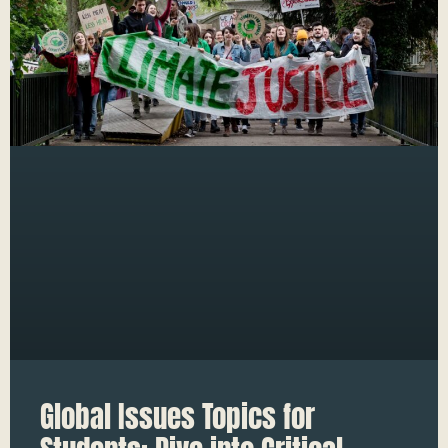
Global Issues Topics for