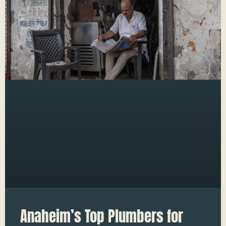
Anaheim’s Top Plumbers for