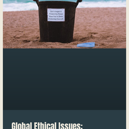
Global Ethical Issues: