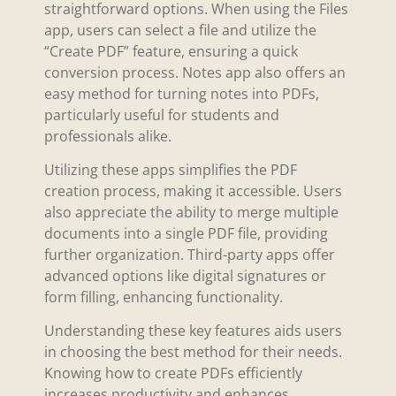
straightforward options. When using the Files
app, users can select a file and utilize the
“Create PDF” feature, ensuring a quick
conversion process. Notes app also offers an
easy method for turning notes into PDFs,
particularly useful for students and
professionals alike.
Utilizing these apps simplifies the PDF
creation process, making it accessible. Users
also appreciate the ability to merge multiple
documents into a single PDF file, providing
further organization. Third-party apps offer
advanced options like digital signatures or
form filling, enhancing functionality.
Understanding these key features aids users
in choosing the best method for their needs.
Knowing how to create PDFs efficiently
increases productivity and enhances