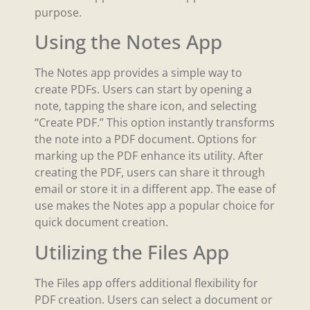
purpose.
Using the Notes App
The Notes app provides a simple way to
create PDFs. Users can start by opening a
note, tapping the share icon, and selecting
“Create PDF.” This option instantly transforms
the note into a PDF document. Options for
marking up the PDF enhance its utility. After
creating the PDF, users can share it through
email or store it in a different app. The ease of
use makes the Notes app a popular choice for
quick document creation.
Utilizing the Files App
The Files app offers additional flexibility for
PDF creation. Users can select a document or