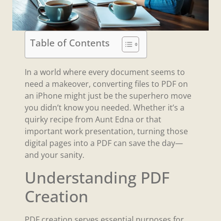
Table of Contents
In a world where every document seems to
need a makeover, converting files to PDF on
an iPhone might just be the superhero move
you didn’t know you needed. Whether it’s a
quirky recipe from Aunt Edna or that
important work presentation, turning those
digital pages into a PDF can save the day—
and your sanity.
Understanding PDF
Creation
PDF creation serves essential purposes for