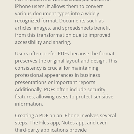
iPhone users. It allows them to convert
various document types into a widely
recognized format. Documents such as
articles, images, and spreadsheets benefit
from this transformation due to improved
accessibility and sharing.
Users often prefer PDFs because the format
preserves the original layout and design. This
consistency is crucial for maintaining
professional appearances in business
presentations or important reports.
Additionally, PDFs often include security
features, allowing users to protect sensitive
information.
Creating a PDF on an iPhone involves several
steps. The Files app, Notes app, and even
third-party applications provide