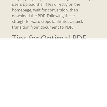
users upload their files directly on the
homepage, wait for conversion, then
download the PDF. Following these
straightforward steps facilitates a quick
transition from document to PDF.
Tips for Optimal PDF
Creation
Creating PDFs efficiently requires attention to
settings and organization. Adjust settings for
optimal output and ease of access.
Adjusting Settings
Select print options that maintain quality. Use
the built-in printer settings to ensure optimal
resolution. Choose color options based on