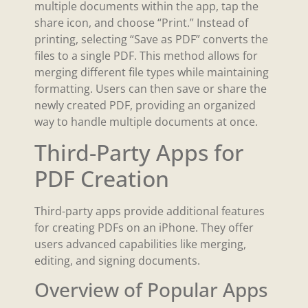
multiple documents within the app, tap the
share icon, and choose “Print.” Instead of
printing, selecting “Save as PDF” converts the
files to a single PDF. This method allows for
merging different file types while maintaining
formatting. Users can then save or share the
newly created PDF, providing an organized
way to handle multiple documents at once.
Third-Party Apps for
PDF Creation
Third-party apps provide additional features
for creating PDFs on an iPhone. They offer
users advanced capabilities like merging,
editing, and signing documents.
Overview of Popular Apps