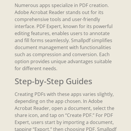
Numerous apps specialize in PDF creation.
Adobe Acrobat Reader stands out for its
comprehensive tools and user-friendly
interface. PDF Expert, known for its powerful
editing features, enables users to annotate
and fill forms seamlessly. Smallpdf simplifies
document management with functionalities
such as compression and conversion. Each
option provides unique advantages suitable
for different needs.
Step-by-Step Guides
Creating PDFs with these apps varies slightly,
depending on the app chosen. In Adobe
Acrobat Reader, open a document, select the
share icon, and tap on “Create PDF.” For PDF
Expert, users start by importing a document,
tapping “Export,” then choosing PDF. Smallpdf