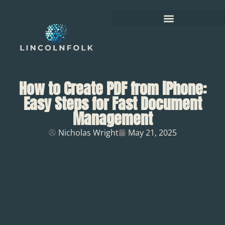
How to Create PDF from iPhone:
Easy Steps for Fast Document
Management
Nicholas Wright
May 21, 2025