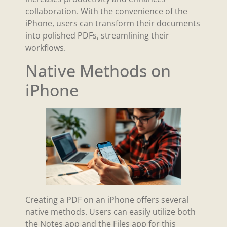
collaboration. With the convenience of the
iPhone, users can transform their documents
into polished PDFs, streamlining their
workflows.
Native Methods on
iPhone
Creating a PDF on an iPhone offers several
native methods. Users can easily utilize both
the Notes app and the Files app for this