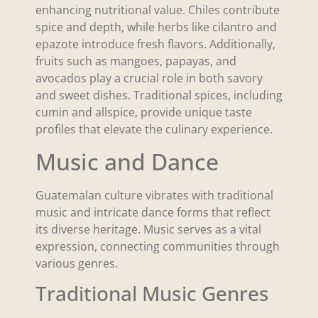
enhancing nutritional value. Chiles contribute
spice and depth, while herbs like cilantro and
epazote introduce fresh flavors. Additionally,
fruits such as mangoes, papayas, and
avocados play a crucial role in both savory
and sweet dishes. Traditional spices, including
cumin and allspice, provide unique taste
profiles that elevate the culinary experience.
Music and Dance
Guatemalan culture vibrates with traditional
music and intricate dance forms that reflect
its diverse heritage. Music serves as a vital
expression, connecting communities through
various genres.
Traditional Music Genres