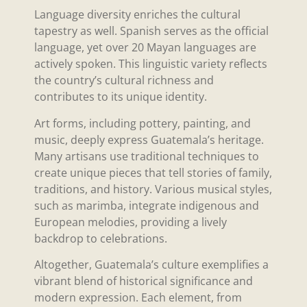
Language diversity enriches the cultural
tapestry as well. Spanish serves as the official
language, yet over 20 Mayan languages are
actively spoken. This linguistic variety reflects
the country’s cultural richness and
contributes to its unique identity.
Art forms, including pottery, painting, and
music, deeply express Guatemala’s heritage.
Many artisans use traditional techniques to
create unique pieces that tell stories of family,
traditions, and history. Various musical styles,
such as marimba, integrate indigenous and
European melodies, providing a lively
backdrop to celebrations.
Altogether, Guatemala’s culture exemplifies a
vibrant blend of historical significance and
modern expression. Each element, from