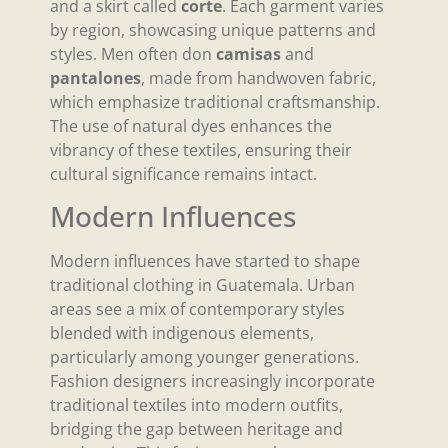
and a skirt called
corte
. Each garment varies
by region, showcasing unique patterns and
styles. Men often don
camisas
and
pantalones
, made from handwoven fabric,
which emphasize traditional craftsmanship.
The use of natural dyes enhances the
vibrancy of these textiles, ensuring their
cultural significance remains intact.
Modern Influences
Modern influences have started to shape
traditional clothing in Guatemala. Urban
areas see a mix of contemporary styles
blended with indigenous elements,
particularly among younger generations.
Fashion designers increasingly incorporate
traditional textiles into modern outfits,
bridging the gap between heritage and