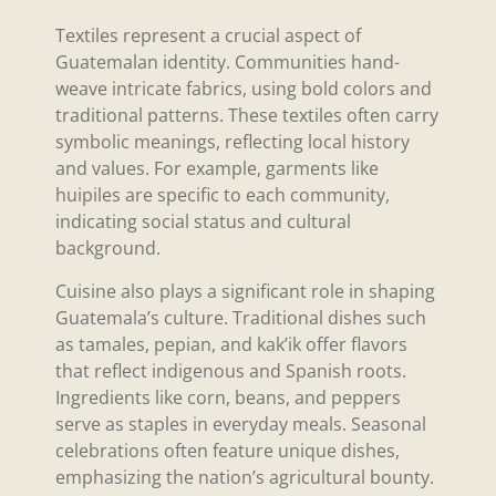
Textiles represent a crucial aspect of
Guatemalan identity. Communities hand-
weave intricate fabrics, using bold colors and
traditional patterns. These textiles often carry
symbolic meanings, reflecting local history
and values. For example, garments like
huipiles are specific to each community,
indicating social status and cultural
background.
Cuisine also plays a significant role in shaping
Guatemala’s culture. Traditional dishes such
as tamales, pepian, and kak’ik offer flavors
that reflect indigenous and Spanish roots.
Ingredients like corn, beans, and peppers
serve as staples in everyday meals. Seasonal
celebrations often feature unique dishes,
emphasizing the nation’s agricultural bounty.