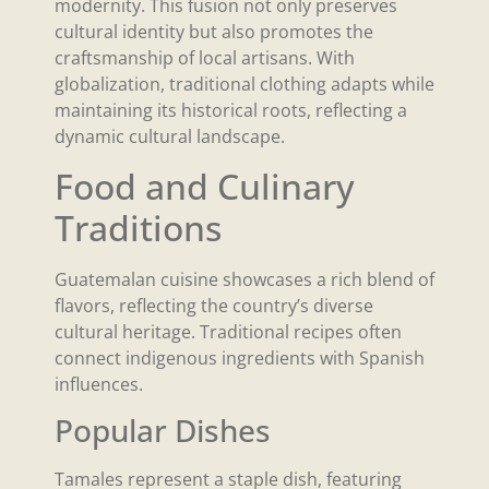
modernity. This fusion not only preserves
cultural identity but also promotes the
craftsmanship of local artisans. With
globalization, traditional clothing adapts while
maintaining its historical roots, reflecting a
dynamic cultural landscape.
Food and Culinary
Traditions
Guatemalan cuisine showcases a rich blend of
flavors, reflecting the country’s diverse
cultural heritage. Traditional recipes often
connect indigenous ingredients with Spanish
influences.
Popular Dishes
Tamales represent a staple dish, featuring