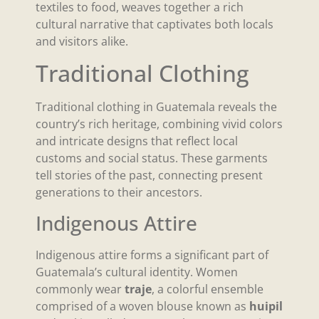
textiles to food, weaves together a rich
cultural narrative that captivates both locals
and visitors alike.
Traditional Clothing
Traditional clothing in Guatemala reveals the
country’s rich heritage, combining vivid colors
and intricate designs that reflect local
customs and social status. These garments
tell stories of the past, connecting present
generations to their ancestors.
Indigenous Attire
Indigenous attire forms a significant part of
Guatemala’s cultural identity. Women
commonly wear
traje
, a colorful ensemble
comprised of a woven blouse known as
huipil