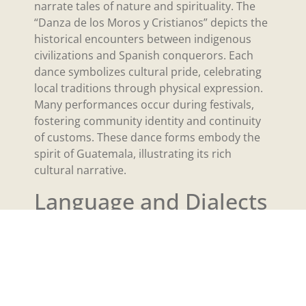
narrate tales of nature and spirituality. The
“Danza de los Moros y Cristianos” depicts the
historical encounters between indigenous
civilizations and Spanish conquerors. Each
dance symbolizes cultural pride, celebrating
local traditions through physical expression.
Many performances occur during festivals,
fostering community identity and continuity
of customs. These dance forms embody the
spirit of Guatemala, illustrating its rich
cultural narrative.
Language and Dialects
Guatemala’s linguistic landscape is a vibrant
tapestry, incorporating both Spanish and
various indigenous languages. This diversity
reflects the country’s rich cultural heritage
and historical influences.