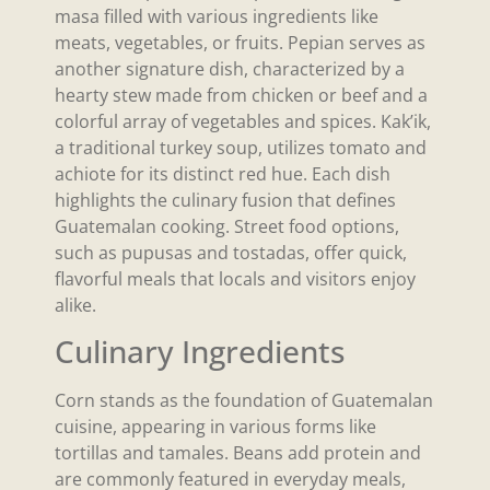
masa filled with various ingredients like
meats, vegetables, or fruits. Pepian serves as
another signature dish, characterized by a
hearty stew made from chicken or beef and a
colorful array of vegetables and spices. Kak’ik,
a traditional turkey soup, utilizes tomato and
achiote for its distinct red hue. Each dish
highlights the culinary fusion that defines
Guatemalan cooking. Street food options,
such as pupusas and tostadas, offer quick,
flavorful meals that locals and visitors enjoy
alike.
Culinary Ingredients
Corn stands as the foundation of Guatemalan
cuisine, appearing in various forms like
tortillas and tamales. Beans add protein and
are commonly featured in everyday meals,