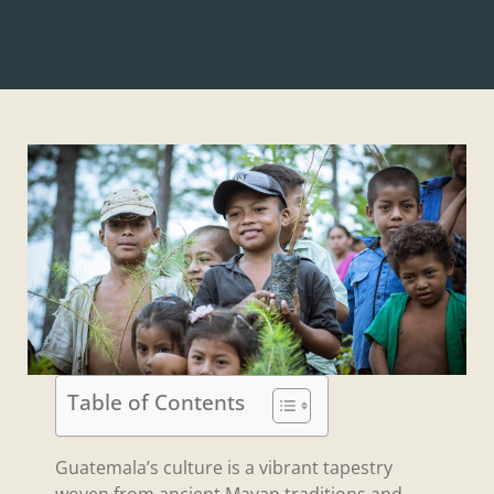
Table of Contents
Guatemala’s culture is a vibrant tapestry
woven from ancient Mayan traditions and