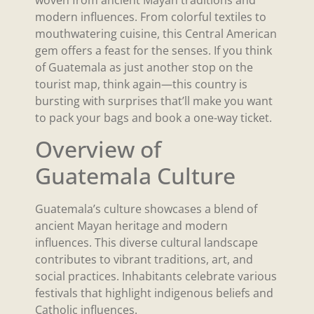
modern influences. From colorful textiles to
mouthwatering cuisine, this Central American
gem offers a feast for the senses. If you think
of Guatemala as just another stop on the
tourist map, think again—this country is
bursting with surprises that’ll make you want
to pack your bags and book a one-way ticket.
Overview of
Guatemala Culture
Guatemala’s culture showcases a blend of
ancient Mayan heritage and modern
influences. This diverse cultural landscape
contributes to vibrant traditions, art, and
social practices. Inhabitants celebrate various
festivals that highlight indigenous beliefs and
Catholic influences.