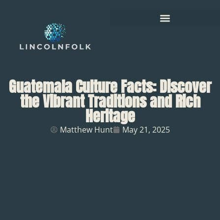
Guatemala Culture Facts: Discover
the Vibrant Traditions and Rich
Heritage
Matthew Hunt
May 21, 2025