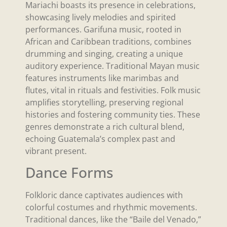
Mariachi boasts its presence in celebrations,
showcasing lively melodies and spirited
performances. Garifuna music, rooted in
African and Caribbean traditions, combines
drumming and singing, creating a unique
auditory experience. Traditional Mayan music
features instruments like marimbas and
flutes, vital in rituals and festivities. Folk music
amplifies storytelling, preserving regional
histories and fostering community ties. These
genres demonstrate a rich cultural blend,
echoing Guatemala’s complex past and
vibrant present.
Dance Forms
Folkloric dance captivates audiences with
colorful costumes and rhythmic movements.
Traditional dances, like the “Baile del Venado,”